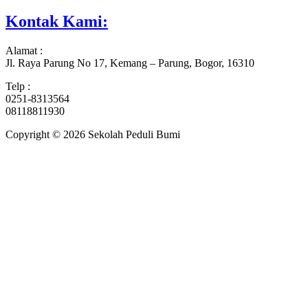
Kontak Kami:
Alamat :
Jl. Raya Parung No 17, Kemang – Parung, Bogor, 16310
Telp :
0251-8313564
08118811930
Copyright © 2026 Sekolah Peduli Bumi