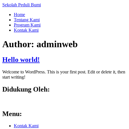
Skip
Sekolah Peduli Bumi
to
Home
content
Tentang Kami
Program Kami
Kontak Kami
Author:
adminweb
Hello world!
Welcome to WordPress. This is your first post. Edit or delete it, then
start writing!
Didukung Oleh:
Menu:
Kontak Kami